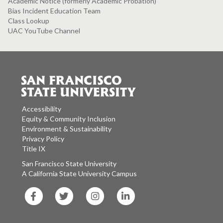
Academic Notice (formerly Academic Probation)
Bias Incident Education Team
Class Lookup
UAC YouTube Channel
Accessibility
Equity & Community Inclusion
Environment & Sustainability
Privacy Policy
Title IX
San Francisco State University
A California State University Campus
SF
SF
SF
SF
State
State
State
State