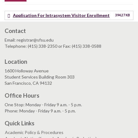
Application For Intrasystem Visitor Enrollment
394.27 KB
Contact
Email: registrar@sfsu.edu
Telephone: (415) 338-2350 or Fax: (415) 338-0588
Location
1600 Holloway Avenue
Student Services Building Room 303
San Francisco, CA 94132
Office Hours
One Stop: Monday - Friday 9 a.m. - 5 p.m.
Phone: Monday - Friday 9 a.m. - 5 p.m.
Quick Links
Academic Policy & Procedures