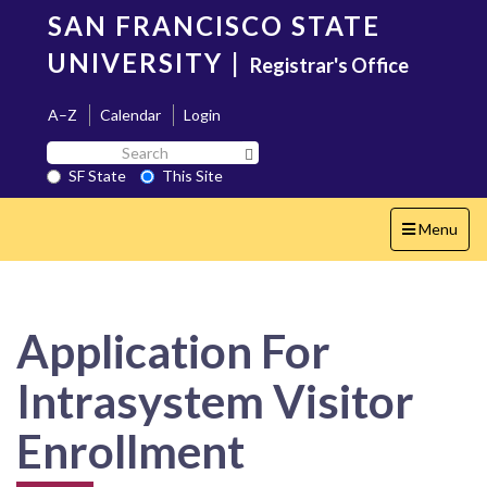
Skip
SAN FRANCISCO STATE
to
main
UNIVERSITY
|
Registrar's Office
content
A–Z
Calendar
Login
Search
Search SF State Button
SF
SF State
This Site
State
Toggle
Menu
navigation
Application For
Intrasystem Visitor
Enrollment