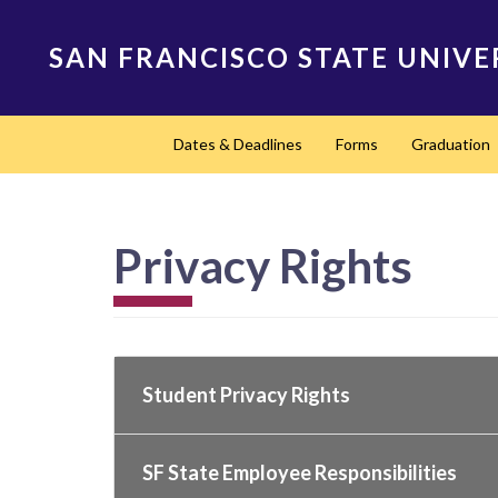
Skip
to
SAN FRANCISCO STATE UNIVE
main
content
Main
Dates & Deadlines
Forms
Graduation
navigation
Privacy Rights
Student Privacy Rights
SF State Employee Responsibilities