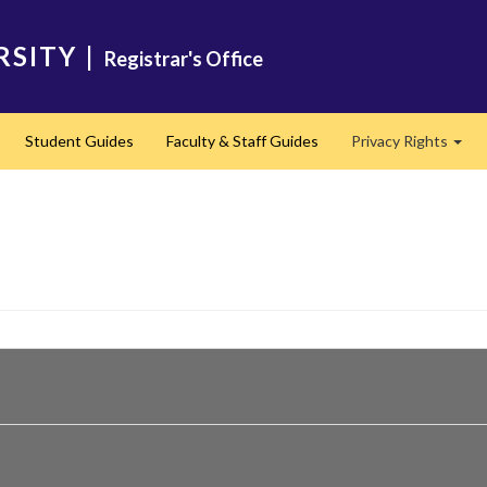
RSITY
|
Registrar's Office
Student Guides
Faculty & Staff Guides
Privacy Rights
Exp