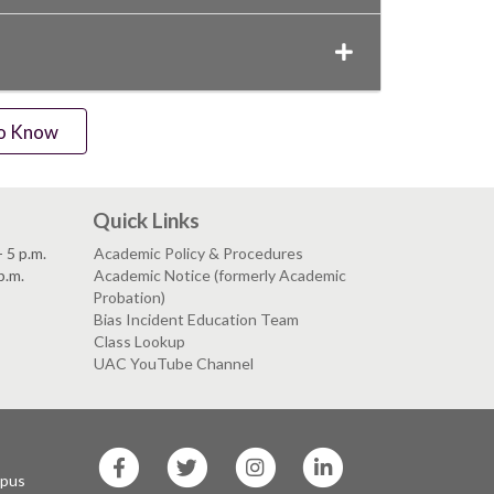
to Know
Quick Links
 5 p.m.
Academic Policy & Procedures
p.m.
Academic Notice (formerly Academic
Probation)
Bias Incident Education Team
Class Lookup
UAC YouTube Channel
SF
SF
SF
SF
State
State
State
State
mpus