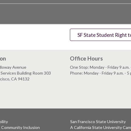
SF State Student Right 
ion
Office Hours
lloway Avenue
One Stop: Monday - Friday 9 a.m. -
Services Building Room 303
Phone: Monday - Friday 9 a.m. - 5 
ncisco, CA 94132
ility
San Francisco State University
& Community Inclusion
A California State University Ca