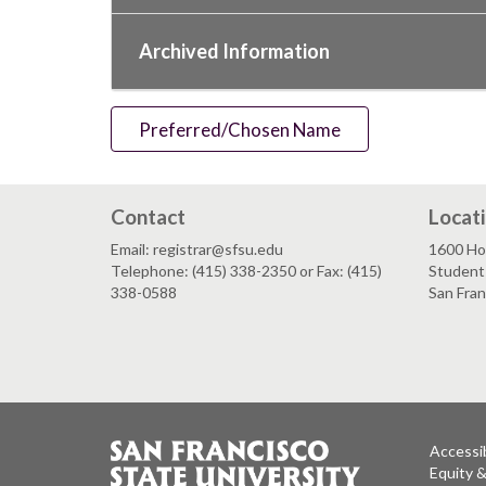
Archived Information
Preferred/Chosen Name
Contact
Locat
Email: registrar@sfsu.edu
1600 Ho
Telephone: (415) 338-2350 or Fax: (415)
Student 
338-0588
San Fra
Accessib
Equity 