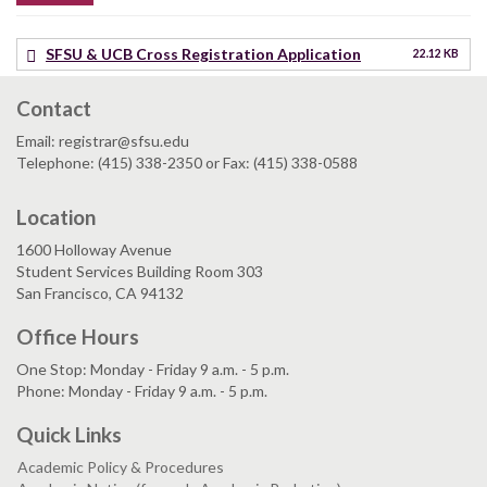
SFSU & UCB Cross Registration Application
22.12 KB
Contact
Email: registrar@sfsu.edu
Telephone: (415) 338-2350 or Fax: (415) 338-0588
Location
1600 Holloway Avenue
Student Services Building Room 303
San Francisco, CA 94132
Office Hours
One Stop: Monday - Friday 9 a.m. - 5 p.m.
Phone: Monday - Friday 9 a.m. - 5 p.m.
Quick Links
Academic Policy & Procedures