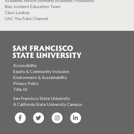
Academic Notice (formerly Academic Probation)
Bias Incident Education Team
Class Lookup
UAC YouTube Channel
Accessibility
Equity & Community Inclusion
Environment & Sustainability
Privacy Policy
Title IX
San Francisco State University
A California State University Campus
SF
SF
SF
SF
State
State
State
State