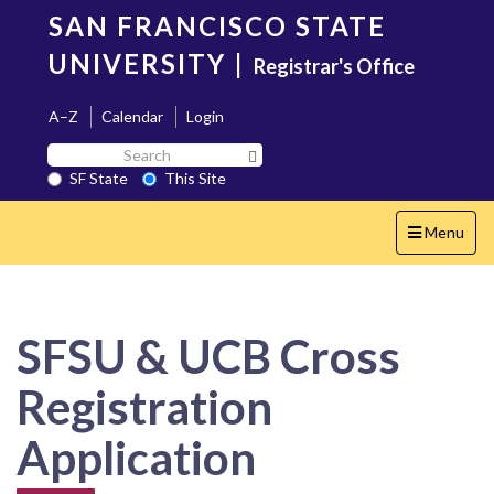
Skip
SAN FRANCISCO STATE
to
main
UNIVERSITY
|
Registrar's Office
content
A–Z
Calendar
Login
Search
Search SF State Button
SF
SF State
This Site
State
Toggle
Menu
navigation
SFSU & UCB Cross
Registration
Application