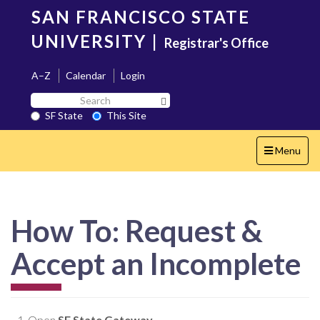
Skip
SAN FRANCISCO STATE
to
main
UNIVERSITY
|
Registrar's Office
content
A–Z
Calendar
Login
Search
Search SF State Button
SF
SF State
This Site
State
Toggle
Menu
navigation
How To: Request &
Accept an Incomplete
Open
SF State Gateway