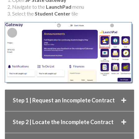
Navigate to the
LaunchPad
menu
Select the
Student Center
tile
Step 1 | Request an Incomplete Contract
Step 2 | Locate the Incomplete Contract