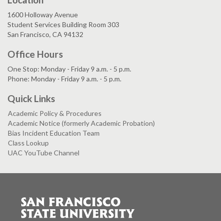
1600 Holloway Avenue
Student Services Building Room 303
San Francisco, CA 94132
Office Hours
One Stop: Monday - Friday 9 a.m. - 5 p.m.
Phone: Monday - Friday 9 a.m. - 5 p.m.
Quick Links
Academic Policy & Procedures
Academic Notice (formerly Academic Probation)
Bias Incident Education Team
Class Lookup
UAC YouTube Channel