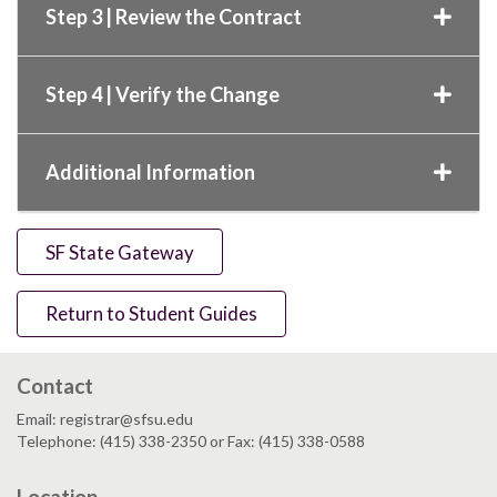
Step 3 | Review the Contract
Step 4 | Verify the Change
Additional Information
SF State Gateway
Return to Student Guides
Contact
Email: registrar@sfsu.edu
Telephone: (415) 338-2350 or Fax: (415) 338-0588
Location