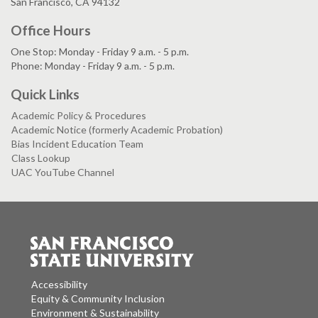
San Francisco, CA 94132
Office Hours
One Stop: Monday - Friday 9 a.m. - 5 p.m.
Phone: Monday - Friday 9 a.m. - 5 p.m.
Quick Links
Academic Policy & Procedures
Academic Notice (formerly Academic Probation)
Bias Incident Education Team
Class Lookup
UAC YouTube Channel
Accessibility
Equity & Community Inclusion
Environment & Sustainability