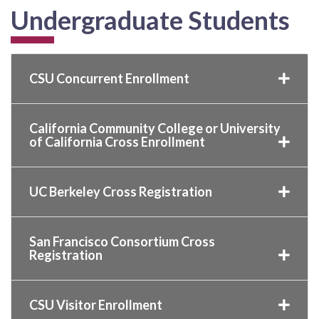
Undergraduate Students
CSU Concurrent Enrollment
California Community College or University
of California Cross Enrollment
UC Berkeley Cross Registration
San Francisco Consortium Cross
Registration
CSU Visitor Enrollment