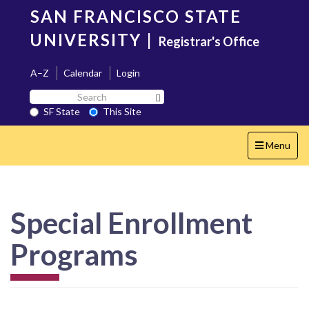
Skip
SAN FRANCISCO STATE
to
main
UNIVERSITY
|
Registrar's Office
content
A–Z
Calendar
Login
Search
Search SF State Button
SF
SF State
This Site
State
Toggle
Menu
navigation
Special Enrollment
Programs