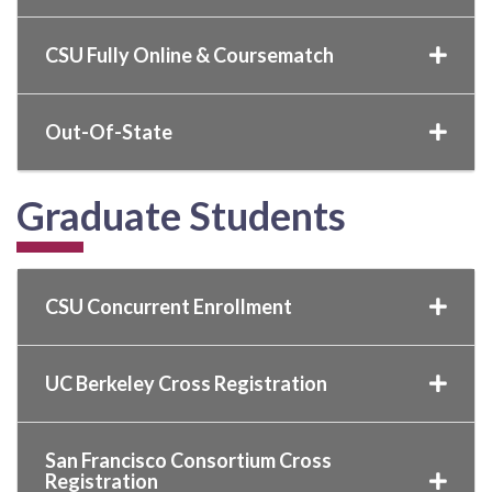
CSU Fully Online & Coursematch
Out-Of-State
Graduate Students
CSU Concurrent Enrollment
UC Berkeley Cross Registration
San Francisco Consortium Cross
Registration