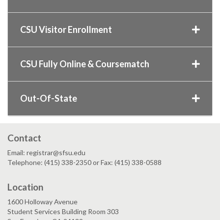
CSU Visitor Enrollment
CSU Fully Online & Coursematch
Out-Of-State
Contact
Email: registrar@sfsu.edu
Telephone: (415) 338-2350 or Fax: (415) 338-0588
Location
1600 Holloway Avenue
Student Services Building Room 303